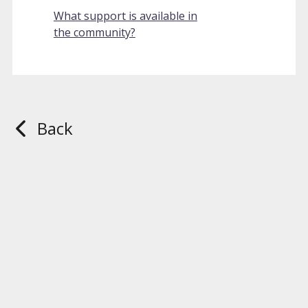
What support is available in
the community?
Back