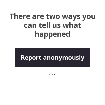
There are two ways you
can tell us what
happened
Report anonymously
or
Report with contact
details