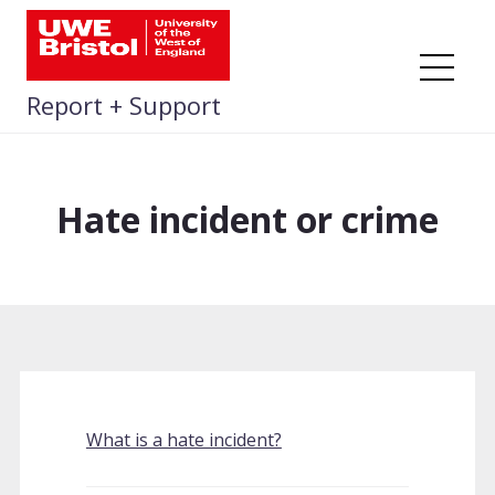
Skip
to
content
Me
Report + Support
Hate incident or crime
What is a hate incident?