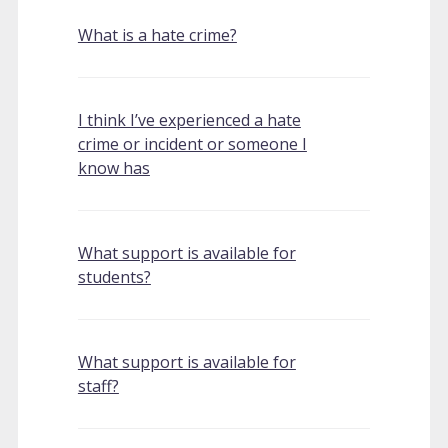
What is a hate crime?
I think I’ve experienced a hate
crime or incident or someone I
know has
What support is available for
students?
What support is available for
staff?